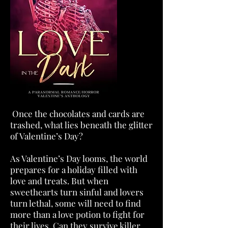
Once the chocolates and cards are
trashed, what lies beneath the glitter
of Valentine’s Day?
As Valentine’s Day looms, the world
prepares for a holiday filled with
love and treats. But when
sweethearts turn sinful and lovers
turn lethal, some will need to find
more than a love potion to fight for
their lives. Can they survive killer