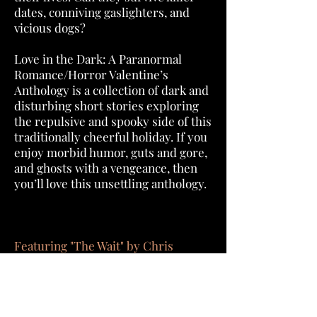
dates, conniving gaslighters, and
vicious dogs?
Love in the Dark: A Paranormal
Romance/Horror Valentine’s
Anthology is a collection of dark and
disturbing short stories exploring
the repulsive and spooky side of this
traditionally cheerful holiday. If you
enjoy morbid humor, guts and gore,
and ghosts with a vengeance, then
you’ll love this unsettling anthology.
Featuring "The Wait" by Chris
Bannor.
Order Now