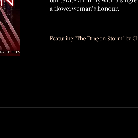
a flowerwoman's honour.
Featuring "The Dragon Storm" by C