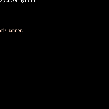
hris Bannor.