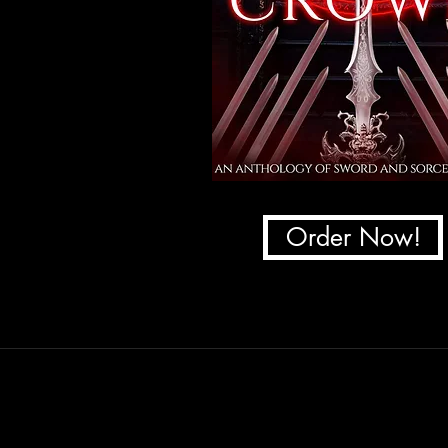
Order Now!