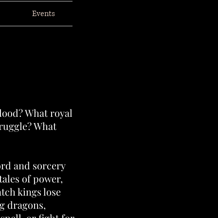
Events
blood? What royal
truggle? What
ord and sorcery
tales of power,
tch kings lose
g dragons,
spell, or fight for