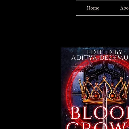
Home
Abo