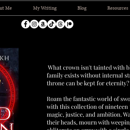
ut Me
My Writing
Blog
Resources
What crown isn't tainted with 
family exists without internal s
throne can be kept for eternity?
Roam the fantastic world of sw
with this collection of nineteen 
magic, justice, and ambition. Wa
their heads, mourn with weepin
obliterate an army with a single 