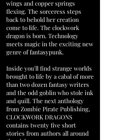
wings and copper springs
flexing. The sorceress steps
back to behold her creation
come to life. The clockwork
dragon is born. Technology
meets magic in the exciting new
genre of fantasypunk.
Inside you'll find strange worlds
brought to life by a cabal of more
than two dozen fantasy writers
and the odd goblin who stole ink
and quill. The next anthology
from Zombie Pirate Publishing,
CLOCKWORK DRAGONS
contains twenty five short
stories from authors all around