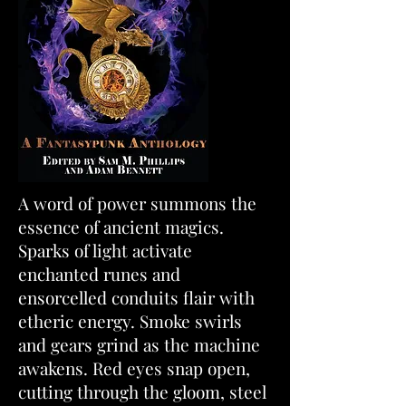
A word of power summons the
essence of ancient magics.
Sparks of light activate
enchanted runes and
ensorcelled conduits flair with
etheric energy. Smoke swirls
and gears grind as the machine
awakens. Red eyes snap open,
cutting through the gloom, steel