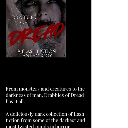
From monsters and creatures to the
darkness of man, Drabbles of Dread
has it all.
A deliciously dark collection of flash
fiction from some of the darkest and
most twisted minds in horror.