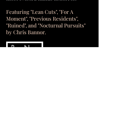
Featuring "Lean Cuts", "For A
Moment", "Previous Residents",
"Ruined", and "Nocturnal Pursuits"
by Chris Bannor.
Buy Now