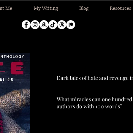
ut Me
My Writing
Blog
Resources
Dark tales of hate and revenge i
What miracles can one hundred d
authors do with 100 words?