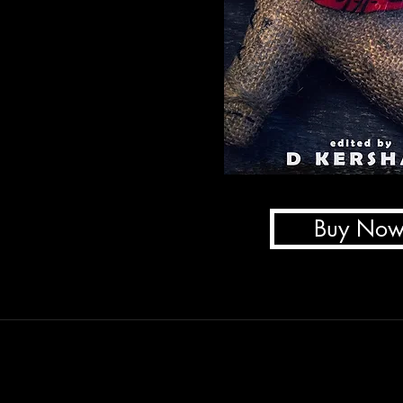
Buy No