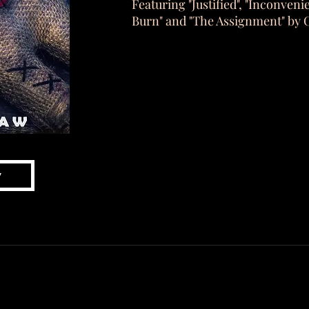
Featuring "Justified", "Inconveni
Burn" and "The Assignment" by 
w