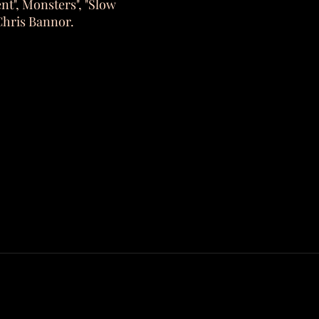
ent", Monsters", "Slow
Chris Bannor.