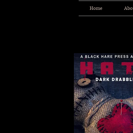
Home
Abo