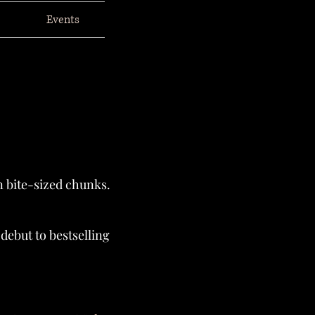
Events
n bite-sized chunks.
ebut to bestselling