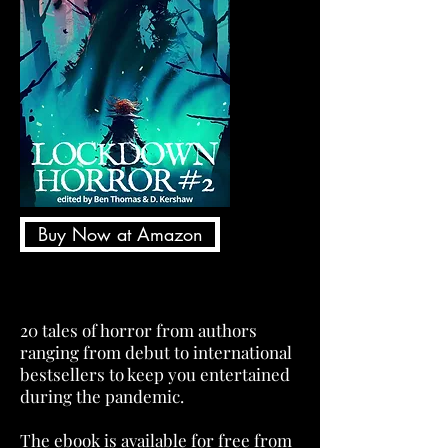
Buy Now at Amazon
20 tales of horror from authors
ranging from debut to international
bestsellers to keep you entertained
during the pandemic.
The ebook is available for free from