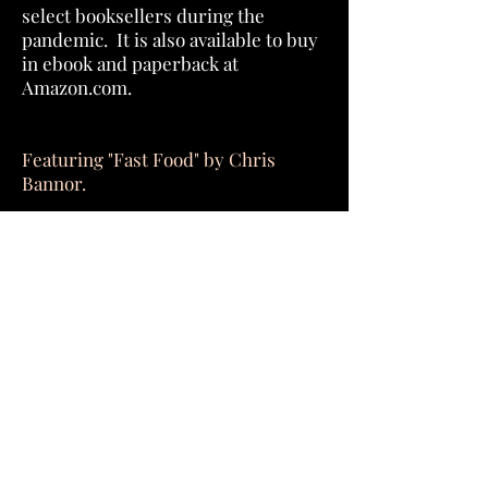
select booksellers during the
pandemic. It is also available to buy
in ebook and paperback at
Amazon.com.
Featuring "Fast Food" by Chris
Bannor.
Download for Free