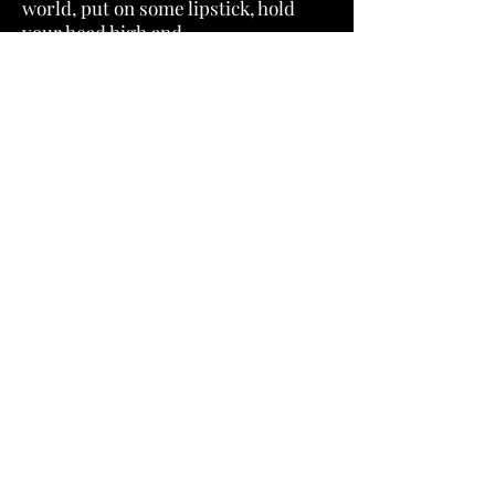
world, put on some lipstick, hold
your head high and
journey with us through these epic
tales of Post Apocalipstick heroes.
We’ll see you there.
Featuring "Can't Find the Way" by
Chris Bannor.