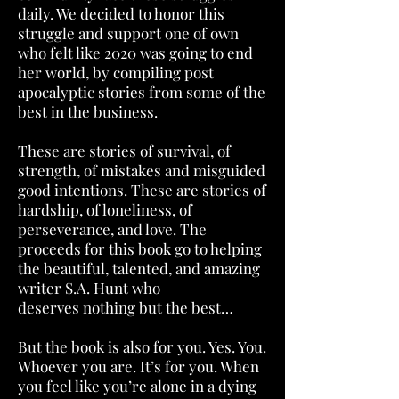
daily. We decided to honor this
struggle and support one of own
who felt like 2020 was going to end
her world, by compiling post
apocalyptic stories from some of the
best in the business.
These are stories of survival, of
strength, of mistakes and misguided
good intentions. These are stories of
hardship, of loneliness, of
perseverance, and love. The
proceeds for this book go to helping
the beautiful, talented, and amazing
writer S.A. Hunt who
deserves nothing but the best…
But the book is also for you. Yes. You.
Whoever you are. It’s for you. When
you feel like you’re alone in a dying