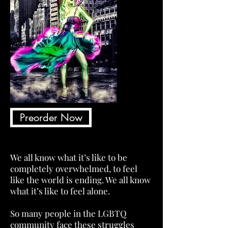
Preorder Now
We all know what it’s like to be
completely overwhelmed, to feel
like the world is ending. We all know
what it’s like to feel alone.
So many people in the LGBTQ
community face these struggles