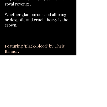
royal revenge.
Whether glamourous and alluring,
or despotic and cruel…heavy is the
crown.
Featuring "Black-Blood" by Chris
Bannor.
Order Now