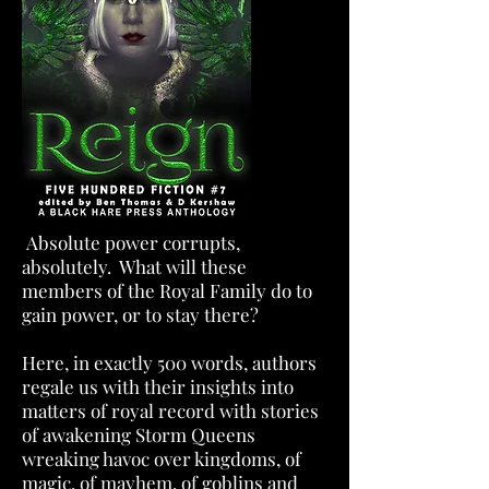
Absolute power corrupts,
absolutely. What will these
members of the Royal Family do to
gain power, or to stay there?
Here, in exactly 500 words, authors
regale us with their insights into
matters of royal record with stories
of awakening Storm Queens
wreaking havoc over kingdoms, of
magic, of mayhem, of goblins and