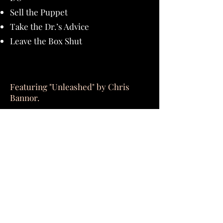
Sell the Puppet
Take the Dr.’s Advice
Leave the Box Shut
Featuring "Unleashed" by Chris
Bannor.
Buy Now