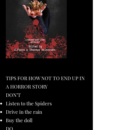
TIPS FOR HOW NOT TO END UP IN
A HORROR STORY
DON’T
Listen to the Spiders
Drive in the rain
Buy the doll
DO