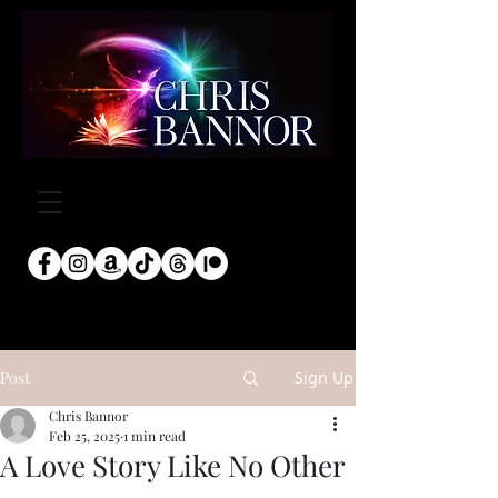
Post
Sign Up
Chris Bannor
Feb 25, 2025
1 min read
A Love Story Like No Other