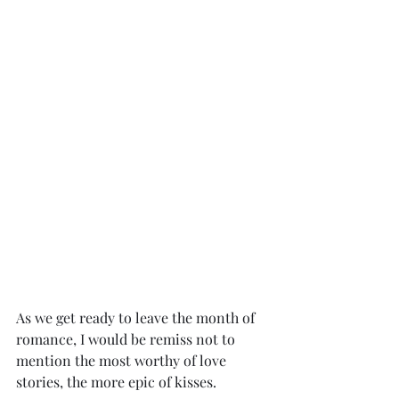
As we get ready to leave the month of 
romance, I would be remiss not to 
mention the most worthy of love 
stories, the more epic of kisses.