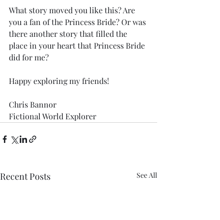
What story moved you like this? Are 
you a fan of the Princess Bride? Or was 
there another story that filled the 
place in your heart that Princess Bride 
did for me?
Happy exploring my friends!
Chris Bannor
Fictional World Explorer
Recent Posts
See All