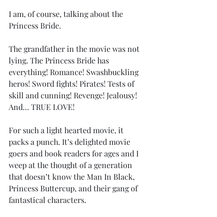
I am, of course, talking about the 
Princess Bride. 
The grandfather in the movie was not 
lying. The Princess Bride has 
everything! Romance! Swashbuckling 
heros! Sword fights! Pirates! Tests of 
skill and cunning! Revenge! Jealousy! 
And… TRUE LOVE!
For such a light hearted movie, it 
packs a punch. It’s delighted movie 
goers and book readers for ages and I 
weep at the thought of a generation 
that doesn’t know the Man In Black, 
Princess Buttercup, and their gang of 
fantastical characters.