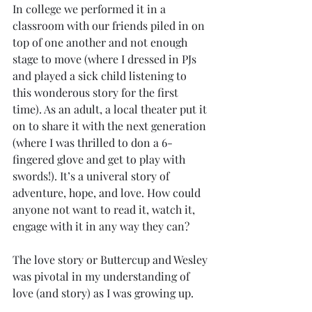
In college we performed it in a 
classroom with our friends piled in on 
top of one another and not enough 
stage to move (where I dressed in PJs 
and played a sick child listening to 
this wonderous story for the first 
time). As an adult, a local theater put it 
on to share it with the next generation 
(where I was thrilled to don a 6-
fingered glove and get to play with 
swords!). It’s a univeral story of 
adventure, hope, and love. How could 
anyone not want to read it, watch it, 
engage with it in any way they can?
The love story or Buttercup and Wesley 
was pivotal in my understanding of 
love (and story) as I was growing up. 