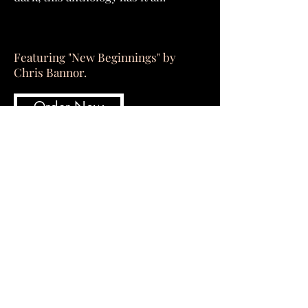
Featuring "New Beginnings" by
Chris Bannor.
Order Now