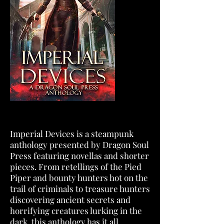
Imperial Devices is a steampunk
anthology presented by Dragon Soul
Press featuring novellas and shorter
pieces. From retellings of the Pied
Piper and bounty hunters hot on the
trail of criminals to treasure hunters
discovering ancient secrets and
horrifying creatures lurking in the
dark, this anthology has it all.